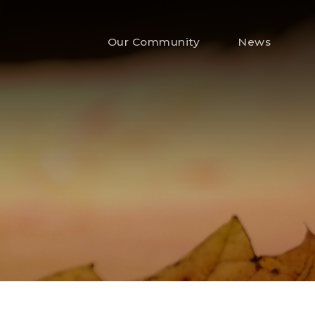
Our Community
News