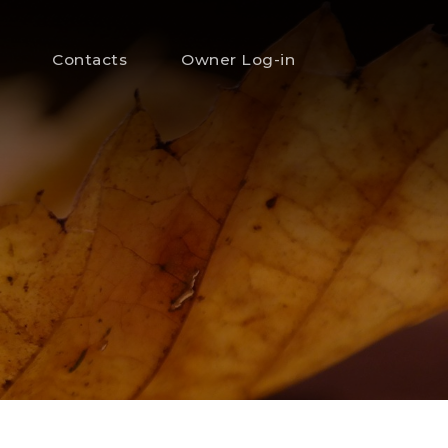
Contacts
Owner Log-in