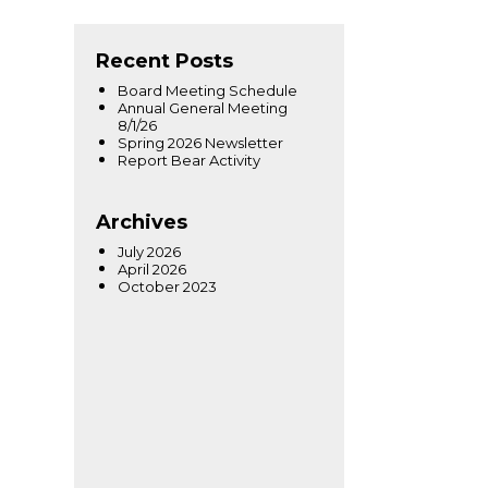
Recent Posts
Board Meeting Schedule
Annual General Meeting
8/1/26
Spring 2026 Newsletter
Report Bear Activity
Archives
July 2026
April 2026
October 2023