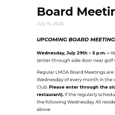
Board Meeti
July 14, 2026
UPCOMING BOARD MEETING
Wednesday, July 29th – 5 p.m. –
W
(enter through side door near golf 
Regular LMOA Board Meetings are g
Wednesday of every month in the u
Club.
Please enter through the sid
restaurant).
If the regularly schedu
the following Wednesday. All resid
above.