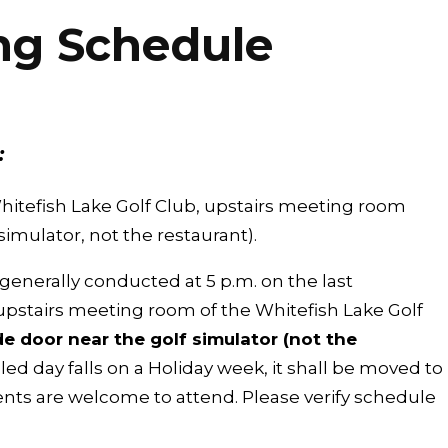
ng Schedule
:
hitefish Lake Golf Club, upstairs meeting room
simulator, not the restaurant).
enerally conducted at 5 p.m. on the last
pstairs meeting room of the Whitefish Lake Golf
e door near the golf simulator (not the
led day falls on a Holiday week, it shall be moved to
ents are welcome to attend. Please verify schedule