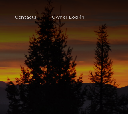
Contacts
Owner Log-in