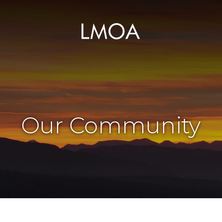
Our Community